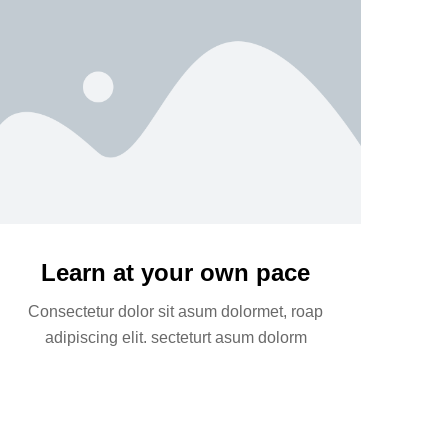
Learn at your own pace
Consectetur dolor sit asum dolormet, roap
adipiscing elit. secteturt asum dolorm