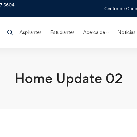
97 5604
Centro de Conci
Aspirantes
Estudiantes
Acerca de
Noticias
Home Update 02