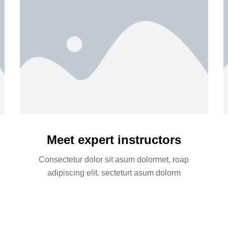
Meet expert instructors
Consectetur dolor sit asum dolormet, roap
adipiscing elit. secteturt asum dolorm