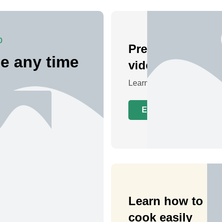
p
Preview a live
e any time
video class
Learn at your own pace
Explore Classes
Learn how to
cook easily