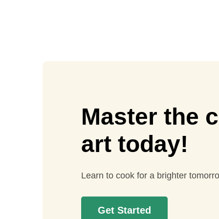
Master the c
art today!
Learn to cook for a brighter tomorr
Get Started