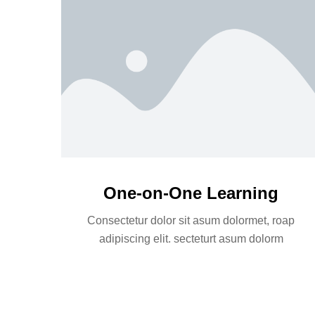
One-on-One Learning
Consectetur dolor sit asum dolormet, roap
adipiscing elit. secteturt asum dolorm