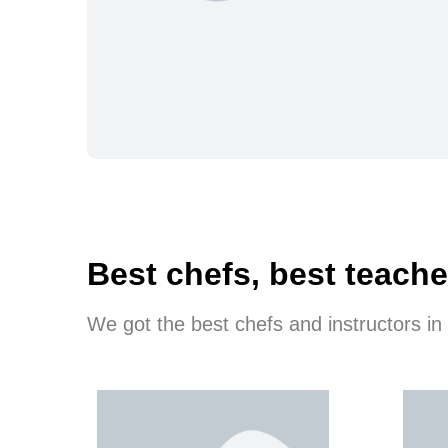
Best chefs, best teache
We got the best chefs and instructors in