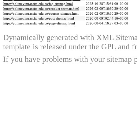
https://polimevintransito.edu.co/faq-sitemap.html
2025-10-28T15:31:00+00:00
https://polimevintransito.edu.co/product-sitemap.html
2026-02-09T16:30:29+00:00
https://polimevintransito.edu.co/courses-sitemap.html
2026-02-09T16:30:29+00:00
https://polimevintransito.edu.co/post-sitemap.html
2026-08-09T02:44:16+00:00
https://polimevintransito.edu.co/page-sitemap.html
2026-08-04T16:27:03+00:00
Dynamically generated with
XML Sitemap
template is released under the GPL and fr
If you have problems with your sitemap p