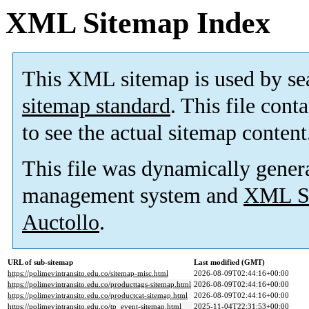
XML Sitemap Index
This XML sitemap is used by se
sitemap standard
. This file cont
to see the actual sitemap content
This file was dynamically gener
management system and
XML Si
Auctollo
.
URL of sub-sitemap
Last modified (GMT)
https://polimevintransito.edu.co/sitemap-misc.html
2026-08-09T02:44:16+00:00
https://polimevintransito.edu.co/producttags-sitemap.html
2026-08-09T02:44:16+00:00
https://polimevintransito.edu.co/productcat-sitemap.html
2026-08-09T02:44:16+00:00
https://polimevintransito.edu.co/tp_event-sitemap.html
2025-11-04T22:31:53+00:00